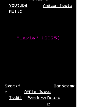
Youtube
Amazon Music
Music
"Layla" (2025)
Spotif
Bandcamp
Apple Music
y
Tidal
Pandora
Deeze
r