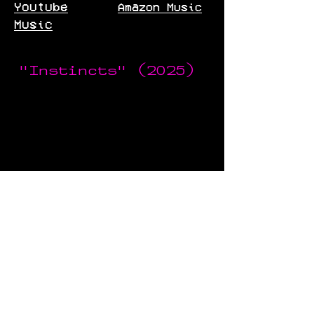
Youtube
Amazon Music
Music
"Instincts" (2025)
Spotify
Bandcamp
Tidal
Pandora
Youtube
Deezer
Music
Apple Music
Amazon Music