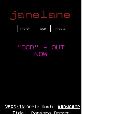
janelane
merch
tour
media
"OCD" - OUT
NOW
Spotify
Bandcamp
Apple Music
Tidal
Pandora
Deezer